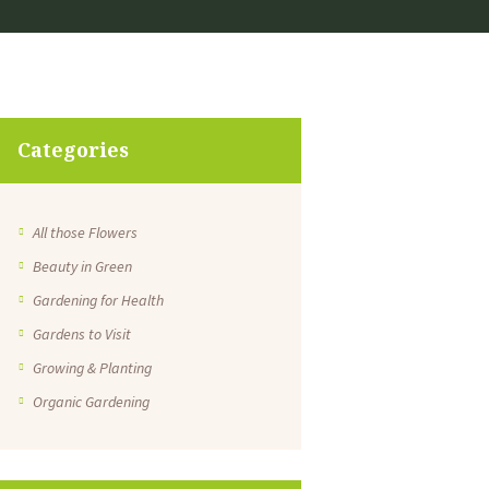
Categories
All those Flowers
Beauty in Green
Gardening for Health
Gardens to Visit
Growing & Planting
Organic Gardening