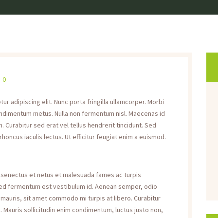
0
r adipiscing elit. Nunc porta fringilla ullamcorper. Morbi
s condimentum metus. Nulla non fermentum nisl. Maecenas id
. Curabitur sed erat vel tellus hendrerit tincidunt. Sed
 rhoncus iaculis lectus. Ut efficitur feugiat enim a euismod.
e senectus et netus et malesuada fames ac turpis
 sed fermentum est vestibulum id. Aenean semper, odio
rat mauris, sit amet commodo mi turpis at libero. Curabitur
. Mauris sollicitudin enim condimentum, luctus justo non,