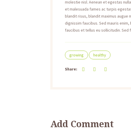
molestie nisl. Aenean et egestas null
et malesuada fames ac turpis egestas. 
blandit risus, blandit maximus augue
dignissim faucibus. Sed mauris enim,
faucibus et tellus eu sollicitudin. Sed 
growing
healthy
Share:
Add Comment