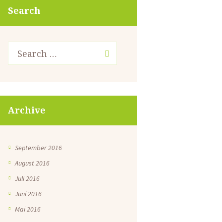
Search
Archive
September 2016
August 2016
Juli 2016
Juni 2016
Mai 2016