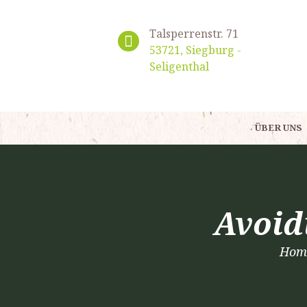
Talsperrenstr. 71
53721, Siegburg -
Seligenthal
ÜBER UNS
Avoid
Hom