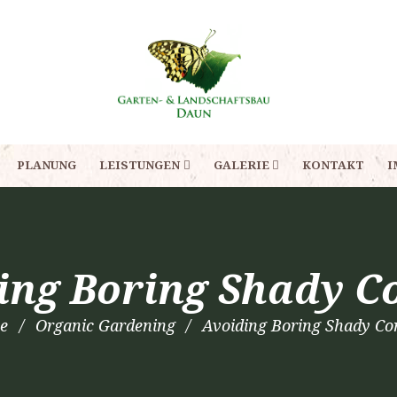
PLANUNG
LEISTUNGEN
GALERIE
KONTAKT
I
ing Boring Shady C
e
Organic Gardening
Avoiding Boring Shady Co