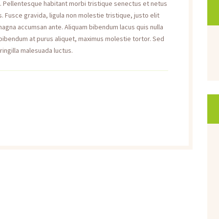
a. Pellentesque habitant morbi tristique senectus et netus
Fusce gravida, ligula non molestie tristique, justo elit
 magna accumsan ante. Aliquam bibendum lacus quis nulla
 bibendum at purus aliquet, maximus molestie tortor. Sed
fringilla malesuada luctus.