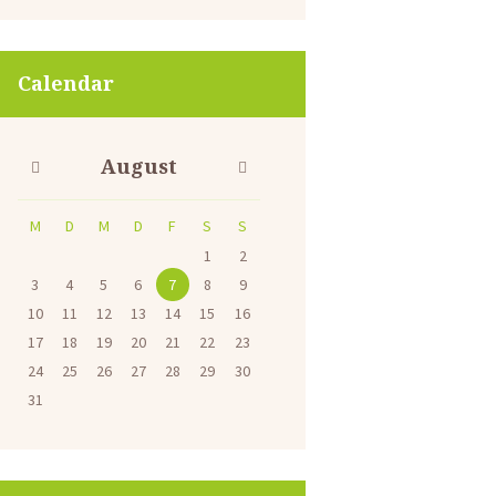
Calendar
August
M
D
M
D
F
S
S
1
2
3
4
5
6
7
8
9
10
11
12
13
14
15
16
17
18
19
20
21
22
23
24
25
26
27
28
29
30
31