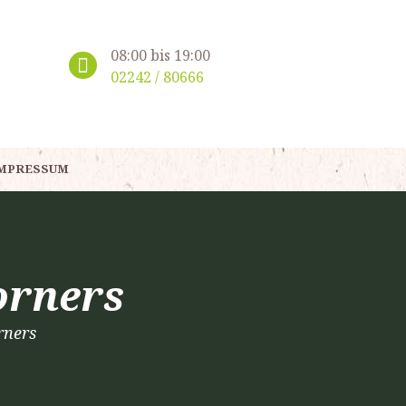
08:00 bis 19:00
02242 / 80666
MPRESSUM
orners
rners