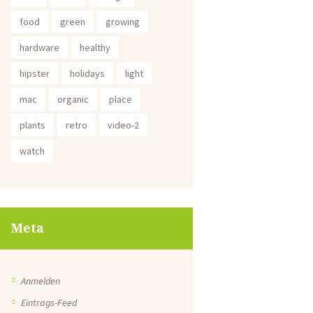
food
green
growing
hardware
healthy
hipster
holidays
light
mac
organic
place
plants
retro
video-2
watch
Meta
Anmelden
Eintrags-Feed