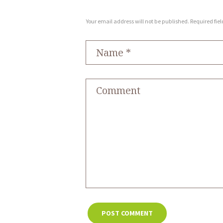
Your email address will not be published. Required fie