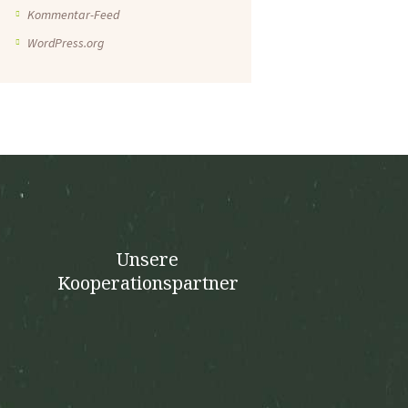
Kommentar-Feed
WordPress.org
Unsere
Kooperationspartner
n