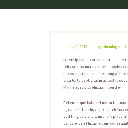
July 9, 2016
by
adminlogin
Lorem ipsum dolor sit amet, consectetu
felis orci, lacinia a velit et, sodale
molestie turpis, sit amet feugiat lorem
arcu tortor, sollicitudin ac lectus sed,
Mauris suscipit vehicula imperdiet.
Pellentesque habitant morbi tristiqu
egestas. Ut tristique pretium tellus,
sed fringilla blandit, nisl nulla place
varius eros et lacus rutrum consequat