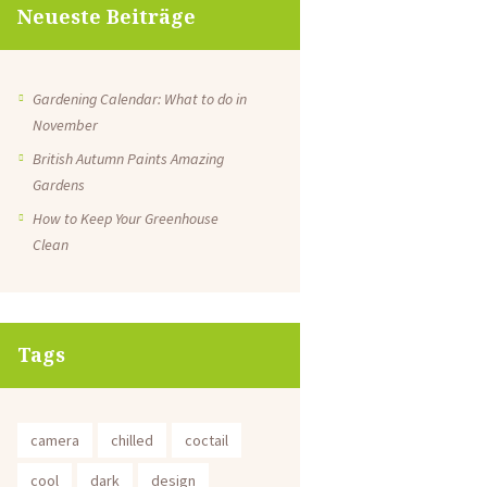
Neueste Beiträge
Gardening Calendar: What to do in
November
British Autumn Paints Amazing
Gardens
How to Keep Your Greenhouse
Clean
Tags
camera
chilled
coctail
cool
dark
design