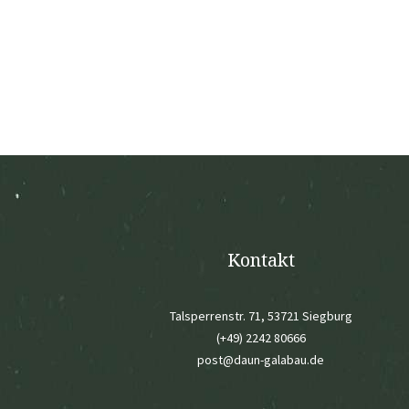
Kontakt
Talsperrenstr. 71, 53721 Siegburg
(+49) 2242 80666
post@daun-galabau.de