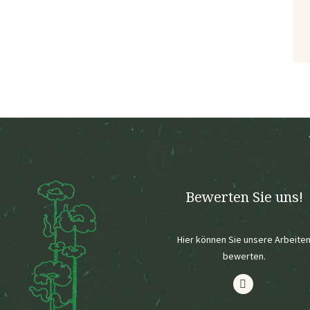
Bewerten Sie uns!
Hier können Sie unsere Arbeite
bewerten.