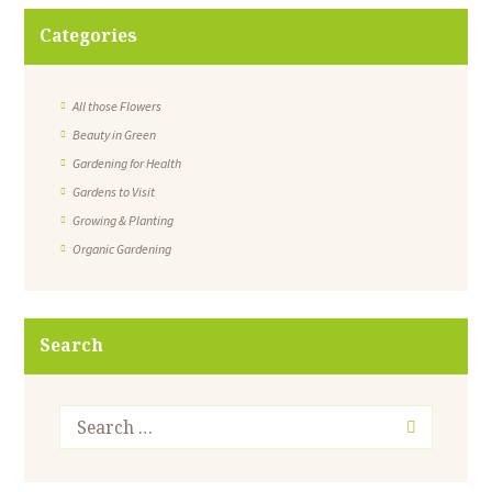
Categories
All those Flowers
Beauty in Green
Gardening for Health
Gardens to Visit
Growing & Planting
Organic Gardening
Search