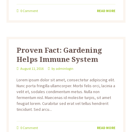
0
Comment
READ MORE
Proven Fact: Gardening
Helps Immune System
August 11, 2016
by
adminlogin
Lorem ipsum dolor sit amet, consectetur adipiscing elit.
Nunc porta fringilla ullamcorper. Morbi felis orci, lacinia a
velit et, sodales condimentum metus. Nulla non
fermentum nisl. Maecenas id molestie turpis, sit amet
feugiat lorem. Curabitur sed erat vel tellus hendrerit
tincidunt. Sed arcu...
0
Comment
READ MORE