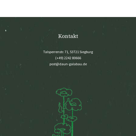
Kontakt
Talsperrenstr. 71, 53721 Siegburg
(+49) 2242 80666
post@daun-galabau.de