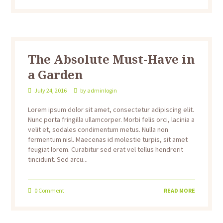
The Absolute Must-Have in
a Garden
July 24, 2016
by
adminlogin
Lorem ipsum dolor sit amet, consectetur adipiscing elit.
Nunc porta fringilla ullamcorper. Morbi felis orci, lacinia a
velit et, sodales condimentum metus. Nulla non
fermentum nisl. Maecenas id molestie turpis, sit amet
feugiat lorem. Curabitur sed erat vel tellus hendrerit
tincidunt. Sed arcu...
0
Comment
READ MORE