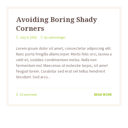
Avoiding Boring Shady
Corners
July 9, 2016
by
adminlogin
Lorem ipsum dolor sit amet, consectetur adipiscing elit.
Nunc porta fringilla ullamcorper. Morbi felis orci, lacinia a
velit et, sodales condimentum metus. Nulla non
fermentum nisl. Maecenas id molestie turpis, sit amet
feugiat lorem. Curabitur sed erat vel tellus hendrerit
tincidunt. Sed arcu...
0
Comment
READ MORE