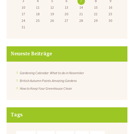
3
4
5
6
7
8
9
10
11
12
13
14
15
16
17
18
19
20
21
22
23
24
25
26
27
28
29
30
31
Neueste Beiträge
Gardening Calendar: What to do in November
British Autumn Paints Amazing Gardens
How to Keep Your Greenhouse Clean
Tags