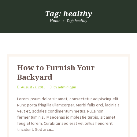
Tag: healthy
Home
Tag: healthy
How to Furnish Your
Backyard
August 27, 2016
by
adminlogin
Lorem ipsum dolor sit amet, consectetur adipiscing elit.
Nunc porta fringilla ullamcorper. Morbi felis orci, lacinia a
velit et, sodales condimentum metus. Nulla non
fermentum nisl. Maecenas id molestie turpis, sit amet
feugiat lorem. Curabitur sed erat vel tellus hendrerit
tincidunt. Sed arcu...