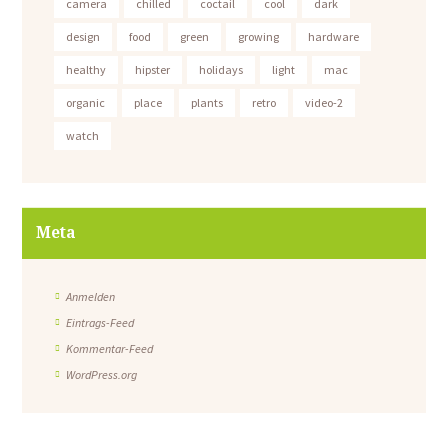
camera
chilled
coctail
cool
dark
design
food
green
growing
hardware
healthy
hipster
holidays
light
mac
organic
place
plants
retro
video-2
watch
Meta
Anmelden
Eintrags-Feed
Kommentar-Feed
WordPress.org