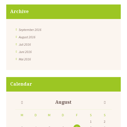
Archive
September 2016
August 2016
Juli 2016
Juni 2016
Mai 2016
Calendar
August
M
D
M
D
F
S
S
1
2