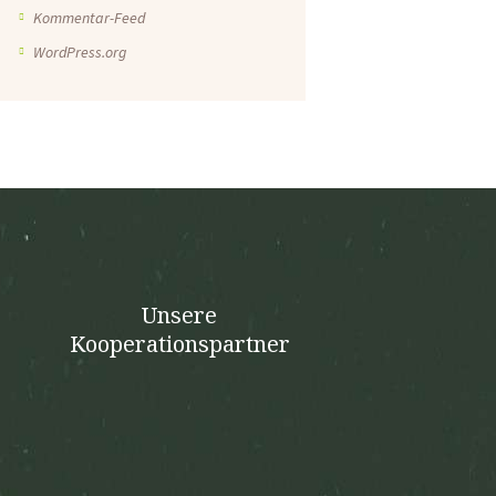
Kommentar-Feed
WordPress.org
Unsere
Kooperationspartner
n