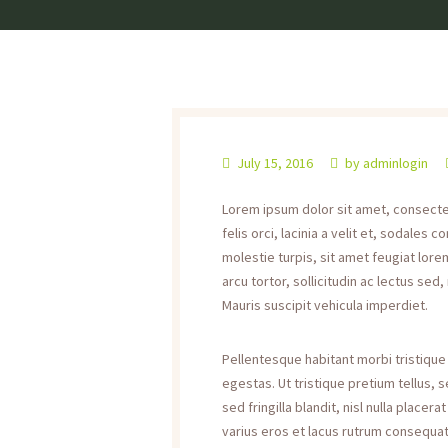
July 15, 2016
by
adminlogin
Lorem ipsum dolor sit amet, consectetu
felis orci, lacinia a velit et, sodale
molestie turpis, sit amet feugiat lorem
arcu tortor, sollicitudin ac lectus sed,
Mauris suscipit vehicula imperdiet.
Pellentesque habitant morbi tristiqu
egestas. Ut tristique pretium tellus,
sed fringilla blandit, nisl nulla place
varius eros et lacus rutrum consequat