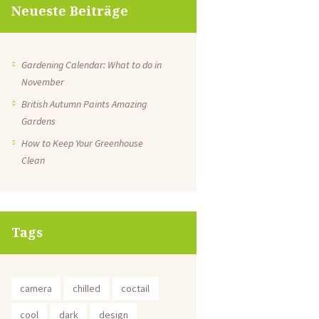
Neueste Beiträge
Gardening Calendar: What to do in
November
British Autumn Paints Amazing
Gardens
How to Keep Your Greenhouse
Clean
Tags
camera
chilled
coctail
cool
dark
design