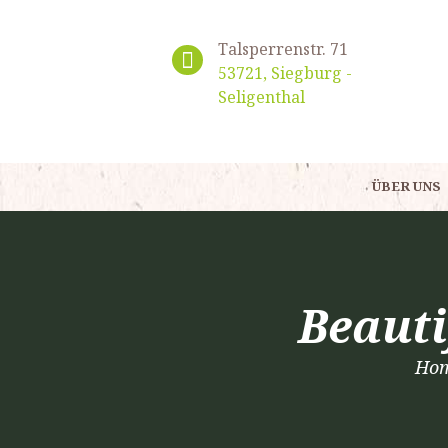
Talsperrenstr. 71
53721, Siegburg -
Seligenthal
ÜBER UNS
Beauti
Ho