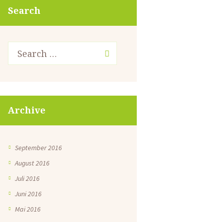
Search
Archive
September 2016
August 2016
Juli 2016
Juni 2016
Mai 2016