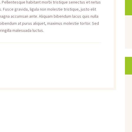
a. Pellentesque habitant morbi tristique senectus et netus
Fusce gravida, ligula non molestie tristique, justo elit
 magna accumsan ante. Aliquam bibendum lacus quis nulla
 bibendum at purus aliquet, maximus molestie tortor. Sed
fringilla malesuada luctus.