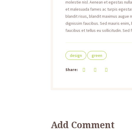
molestie nisl. Aenean et egestas null
et malesuada fames ac turpis egestas. 
blandit risus, blandit maximus augue
dignissim faucibus. Sed mauris enim,
faucibus et tellus eu sollicitudin. Sed 
design
green
Share:
Add Comment