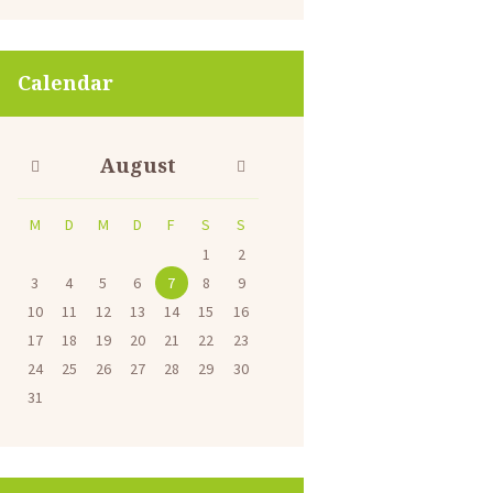
Calendar
August
M
D
M
D
F
S
S
1
2
3
4
5
6
7
8
9
10
11
12
13
14
15
16
17
18
19
20
21
22
23
24
25
26
27
28
29
30
31