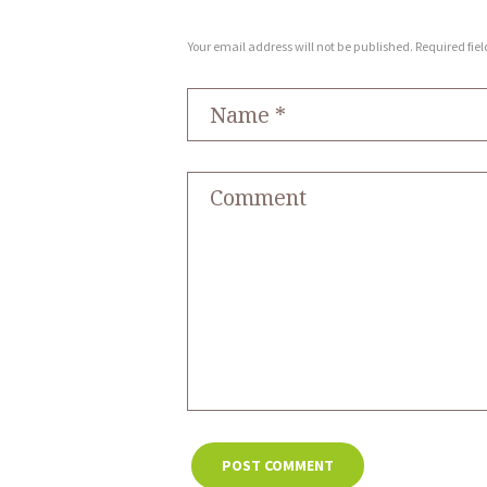
Your email address will not be published. Required fie