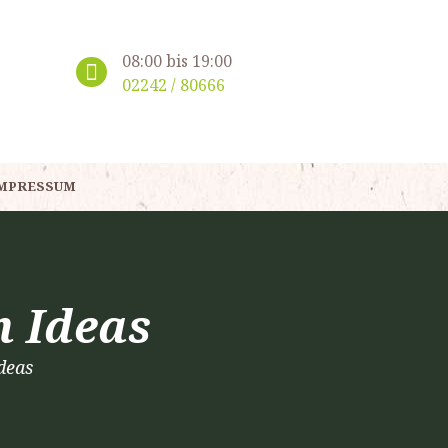
08:00 bis 19:00
02242 / 80666
MPRESSUM
n Ideas
deas