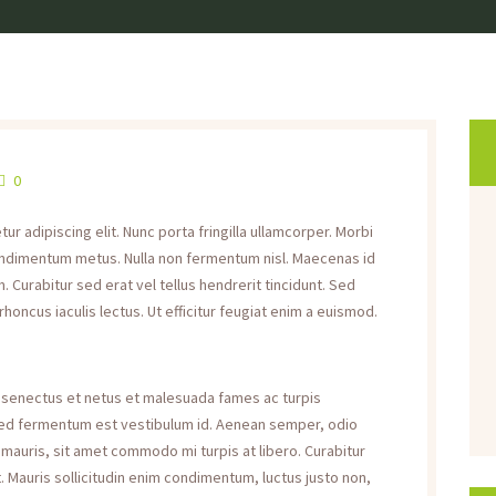
0
r adipiscing elit. Nunc porta fringilla ullamcorper. Morbi
s condimentum metus. Nulla non fermentum nisl. Maecenas id
. Curabitur sed erat vel tellus hendrerit tincidunt. Sed
 rhoncus iaculis lectus. Ut efficitur feugiat enim a euismod.
e senectus et netus et malesuada fames ac turpis
 sed fermentum est vestibulum id. Aenean semper, odio
rat mauris, sit amet commodo mi turpis at libero. Curabitur
. Mauris sollicitudin enim condimentum, luctus justo non,