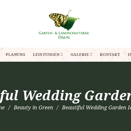
PLANUNG
LEISTUNGEN
GALERIE
KONTAKT
I
ful Wedding Garde
me
Beauty in Green
Beautiful Wedding Garden I