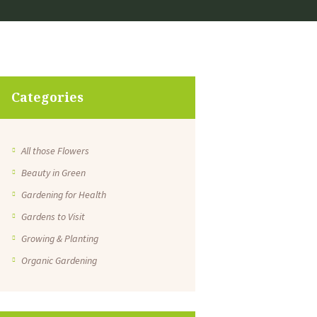
Categories
All those Flowers
Beauty in Green
Gardening for Health
Gardens to Visit
Growing & Planting
Organic Gardening