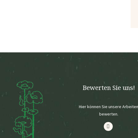
Bewerten Sie uns!
Hier können Sie unsere Arbeite
bewerten.