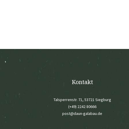
Kontakt
Talsperrenstr. 71, 53721 Siegburg
(+49) 2242 80666
post@daun-galabau.de