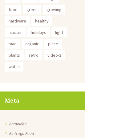
food
green
growing
hardware
healthy
hipster
holidays
light
mac
organic
place
plants
retro
video-2
watch
Meta
Anmelden
Eintrags-Feed