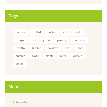
Tags
camera
chilled
coctail
cool
dark
design
food
green
growing
hardware
healthy
hipster
holidays
light
mac
organic
place
plants
retro
video-2
watch
Meta
Anmelden