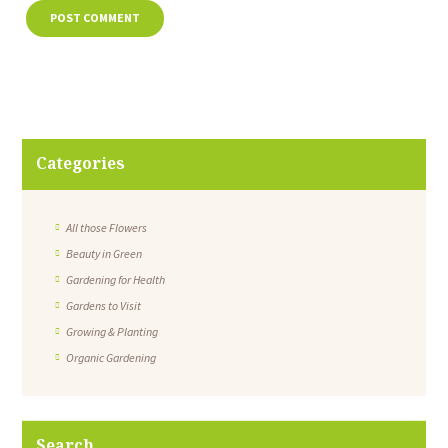
Categories
All those Flowers
Beauty in Green
Gardening for Health
Gardens to Visit
Growing & Planting
Organic Gardening
Search