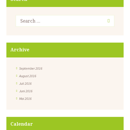
Archive
September 2016
August 2016
Juli 2016
Juni 2016
Mai 2016
Calendar