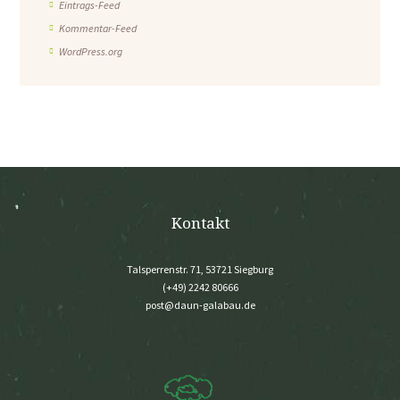
Eintrags-Feed
Kommentar-Feed
WordPress.org
Kontakt
Talsperrenstr. 71, 53721 Siegburg
(+49) 2242 80666
post@daun-galabau.de