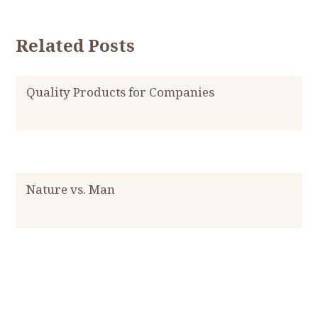
Related Posts
Quality Products for Companies
Nature vs. Man