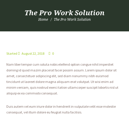
The Pro Work Solution
Home
The Pro Work Solution
Started
August 22, 2018
0
Nam liber tempor cum soluta nobis eleifend option congue nihil imperdiet
doming id quod mazim placerat facer possim assum. Lorem ipsum dolor sit
amet, consectetuer adipiscing elit, sed diam nonummy nibh euismod
tincidunt ut laoreet dolore magna aliquam erat volutpat. Ut wisi enim ad
minim veniam, quis nostrud exerci tation ullamcorper suscipit lobortis nisl ut
aliquip ex ea commodo consequat.
Duis autem vel eum iriure dolor in hendrerit in vulputate velit esse molestie
consequat, vel illum dolore eu feugiat nulla facilisis.