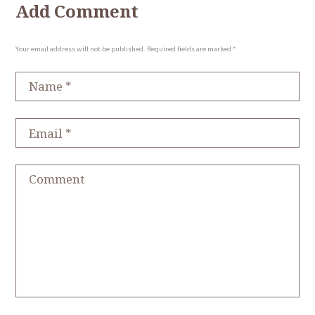
Add Comment
Your email address will not be published. Required fields are marked *