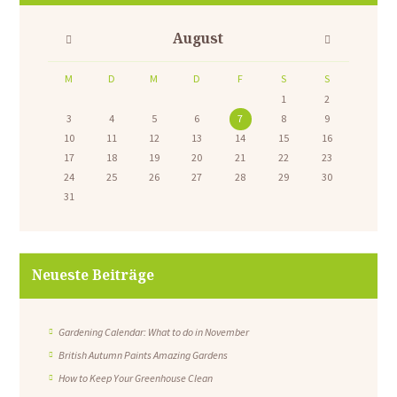
August
M
D
M
D
F
S
S
1
2
3
4
5
6
7
8
9
10
11
12
13
14
15
16
17
18
19
20
21
22
23
24
25
26
27
28
29
30
31
Neueste Beiträge
Gardening Calendar: What to do in November
British Autumn Paints Amazing Gardens
How to Keep Your Greenhouse Clean