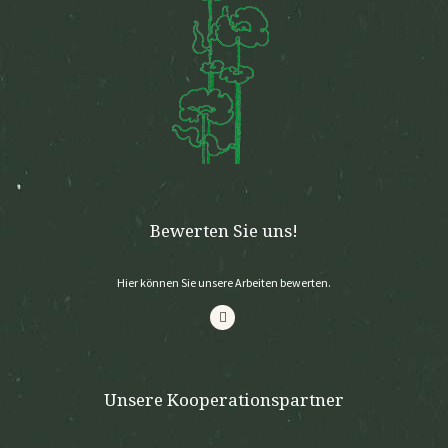
Bewerten Sie uns!
Hier können Sie unsere Arbeiten bewerten.
Unsere Kooperationspartner