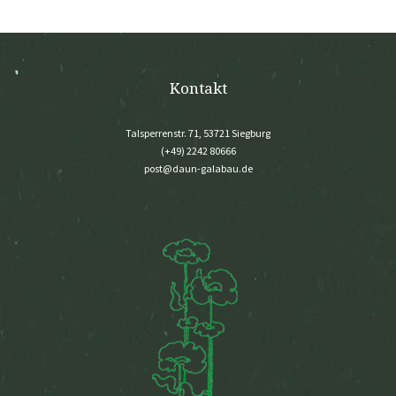
Kontakt
Talsperrenstr. 71, 53721 Siegburg
(+49) 2242 80666
post@daun-galabau.de