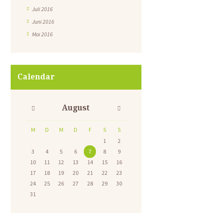
Juli 2016
Juni 2016
Mai 2016
Calendar
August
M
D
M
D
F
S
S
1
2
3
4
5
6
7
8
9
10
11
12
13
14
15
16
17
18
19
20
21
22
23
24
25
26
27
28
29
30
31