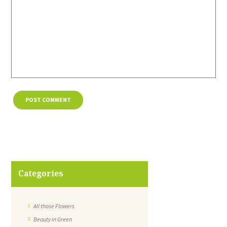
Categories
All those Flowers
Beauty in Green