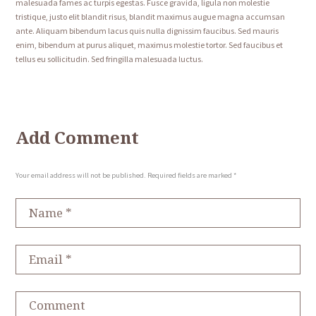
malesuada fames ac turpis egestas. Fusce gravida, ligula non molestie
tristique, justo elit blandit risus, blandit maximus augue magna accumsan
ante. Aliquam bibendum lacus quis nulla dignissim faucibus. Sed mauris
enim, bibendum at purus aliquet, maximus molestie tortor. Sed faucibus et
tellus eu sollicitudin. Sed fringilla malesuada luctus.
Add Comment
Your email address will not be published. Required fields are marked *