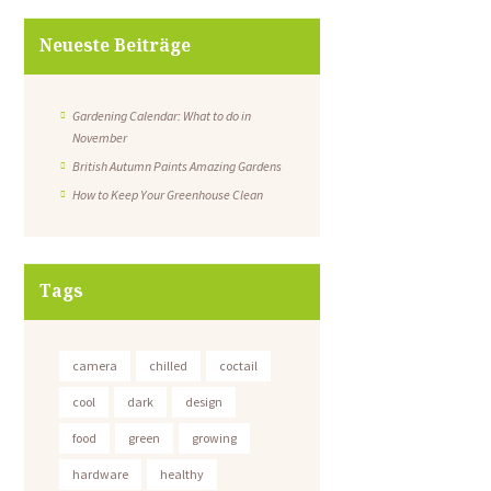
Neueste Beiträge
Gardening Calendar: What to do in
November
British Autumn Paints Amazing Gardens
How to Keep Your Greenhouse Clean
Tags
camera
chilled
coctail
cool
dark
design
food
green
growing
hardware
healthy