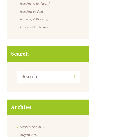
Gardening for Health
Gardens to Visit
Growing & Planting
Organic Gardening
Search
Archive
September 2016
August 2016