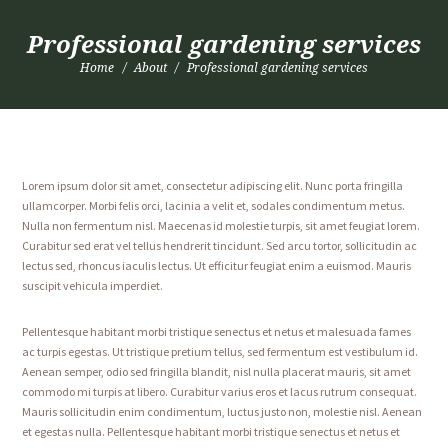
Professional gardening services
Home
About
Professional gardening services
Lorem ipsum dolor sit amet, consectetur adipiscing elit. Nunc porta fringilla
ullamcorper. Morbi felis orci, lacinia a velit et, sodales condimentum metus.
Nulla non fermentum nisl. Maecenas id molestie turpis, sit amet feugiat lorem.
Curabitur sed erat vel tellus hendrerit tincidunt. Sed arcu tortor, sollicitudin ac
lectus sed, rhoncus iaculis lectus. Ut efficitur feugiat enim a euismod. Mauris
suscipit vehicula imperdiet.
Pellentesque habitant morbi tristique senectus et netus et malesuada fames
ac turpis egestas. Ut tristique pretium tellus, sed fermentum est vestibulum id.
Aenean semper, odio sed fringilla blandit, nisl nulla placerat mauris, sit amet
commodo mi turpis at libero. Curabitur varius eros et lacus rutrum consequat.
Mauris sollicitudin enim condimentum, luctus justo non, molestie nisl. Aenean
et egestas nulla. Pellentesque habitant morbi tristique senectus et netus et