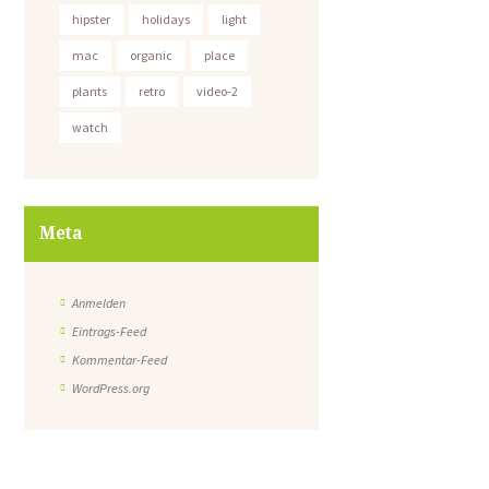
hipster
holidays
light
mac
organic
place
plants
retro
video-2
watch
Meta
Anmelden
Eintrags-Feed
Kommentar-Feed
WordPress.org