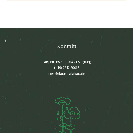
Kontakt
Talsperrenstr. 71, 53721 Siegburg
(+49) 2242 80666
post@daun-galabau.de