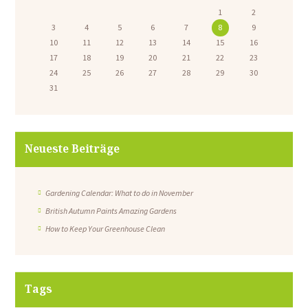
1
2
3
4
5
6
7
8
9
10
11
12
13
14
15
16
17
18
19
20
21
22
23
24
25
26
27
28
29
30
31
Neueste Beiträge
Gardening Calendar: What to do in November
British Autumn Paints Amazing Gardens
How to Keep Your Greenhouse Clean
Tags