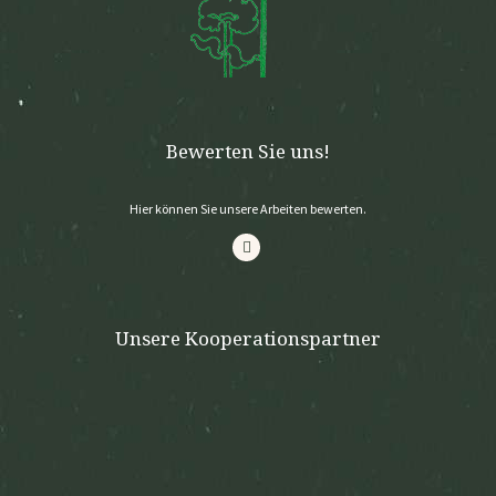
Bewerten Sie uns!
Hier können Sie unsere Arbeiten bewerten.
Unsere Kooperationspartner