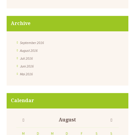
Archive
September 2016
August 2016
Juli 2016
Juni 2016
Mai 2016
Calendar
August
M
D
M
D
F
S
S