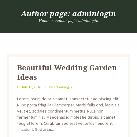
Author page: adminlogin
Home
Author page: adminlogin
Beautiful Wedding Garden
Ideas
July 15, 2016
by
adminlogin
Lorem ipsum dolor sit amet, consectetur adipiscing elit.
Nunc porta fringilla ullamcorper. Morbi felis orci, lacinia a
velit et, sodales condimentum metus. Nulla non
fermentum nisl. Maecenas id molestie turpis, sit amet
feugiat lorem. Curabitur sed erat vel tellus hendrerit
tincidunt. Sed arcu...