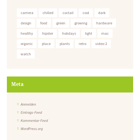
camera
chilled
coctail
cool
dark
design
food
green
growing
hardware
healthy
hipster
holidays
light
mac
organic
place
plants
retro
video-2
watch
Meta
Anmelden
Eintrags-Feed
Kommentar-Feed
WordPress.org