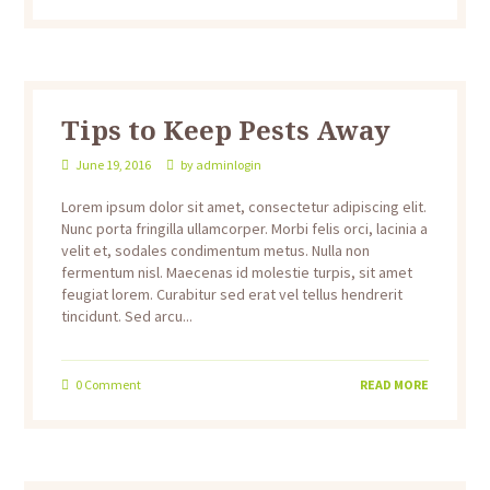
Tips to Keep Pests Away
June 19, 2016
by
adminlogin
Lorem ipsum dolor sit amet, consectetur adipiscing elit.
Nunc porta fringilla ullamcorper. Morbi felis orci, lacinia a
velit et, sodales condimentum metus. Nulla non
fermentum nisl. Maecenas id molestie turpis, sit amet
feugiat lorem. Curabitur sed erat vel tellus hendrerit
tincidunt. Sed arcu...
0
Comment
READ MORE