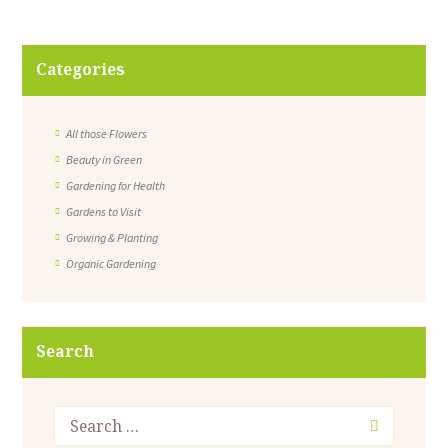
Categories
All those Flowers
Beauty in Green
Gardening for Health
Gardens to Visit
Growing & Planting
Organic Gardening
Search