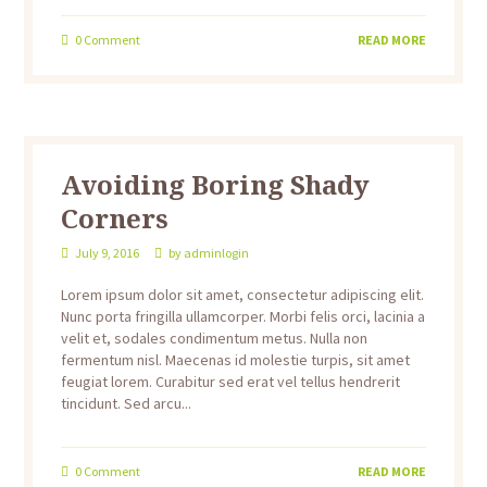
0
Comment
READ MORE
Avoiding Boring Shady
Corners
July 9, 2016
by
adminlogin
Lorem ipsum dolor sit amet, consectetur adipiscing elit.
Nunc porta fringilla ullamcorper. Morbi felis orci, lacinia a
velit et, sodales condimentum metus. Nulla non
fermentum nisl. Maecenas id molestie turpis, sit amet
feugiat lorem. Curabitur sed erat vel tellus hendrerit
tincidunt. Sed arcu...
0
Comment
READ MORE