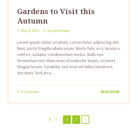
Gardens to Visit this
Autumn
May 4, 2016
by
adminlogin
Lorem ipsum dolor sit amet, consectetur adipiscing elit.
Nunc porta fringilla ullamcorper. Morbi felis orci, lacinia a
velit et, sodales condimentum metus. Nulla non
fermentum nisl. Maecenas id molestie turpis, sit amet
feugiat lorem. Curabitur sed erat vel tellus hendrerit
tincidunt. Sed arcu...
0
Comment
READ MORE
1
2
3